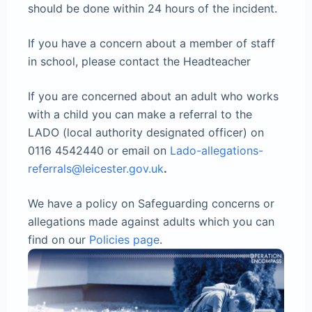
should be done within 24 hours of the incident.
If you have a concern about a member of staff
in school, please contact the Headteacher
If you are concerned about an adult who works
with a child you can make a referral to the
LADO (local authority designated officer) on
0116 4542440 or email on
Lado-allegations-
referrals@leicester.gov.uk
.
We have a policy on Safeguarding concerns or
allegations made against adults which you can
find on our
Policies page
.