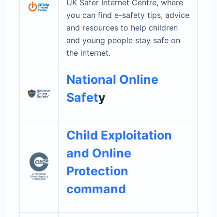
UK Safer Internet Centre, where
you can find e-safety tips, advice
and resources to help children
and young people stay safe on
the internet.
National Online
Safet
y
Child Exploitation
and Online
Protection
command