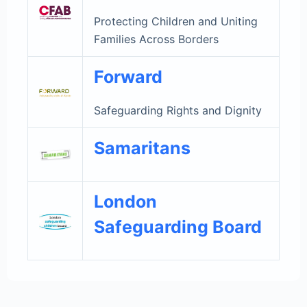
Protecting Children and Uniting
Families Across Borders
Forward
Safeguarding Rights and Dignity
Samaritans
London
Safeguarding Board