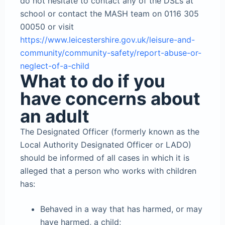
do not hesitate to contact any of the DSLs at
school or contact the MASH team on 0116 305
00050 or visit
https://www.leicestershire.gov.uk/leisure-and-
community/community-safety/report-abuse-or-
neglect-of-a-child
What to do if you
have concerns about
an adult
The Designated Officer (formerly known as the
Local Authority Designated Officer or LADO)
should be informed of all cases in which it is
alleged that a person who works with children
has:
Behaved in a way that has harmed, or may
have harmed, a child;