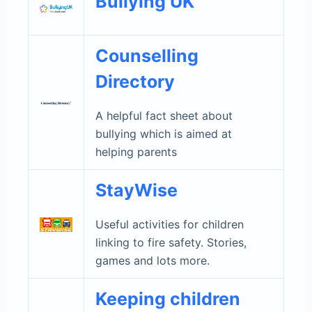
Bullying UK
Counselling
Directory
A helpful fact sheet about
bullying which is aimed at
helping parents
StayWise
Useful activities for children
linking to fire safety. Stories,
games and lots more.
Keeping children