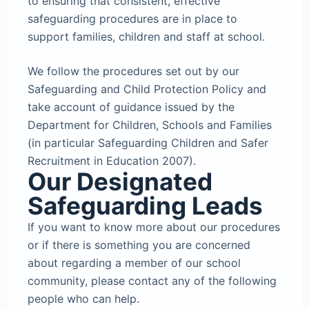
to ensuring that consistent, effective
safeguarding procedures are in place to
support families, children and staff at school.
We follow the procedures set out by our
Safeguarding and Child Protection Policy and
take account of guidance issued by the
Department for Children, Schools and Families
(in particular Safeguarding Children and Safer
Recruitment in Education 2007).
Our Designated
Safeguarding Leads
If you want to know more about our procedures
or if there is something you are concerned
about regarding a member of our school
community, please contact any of the following
people who can help.