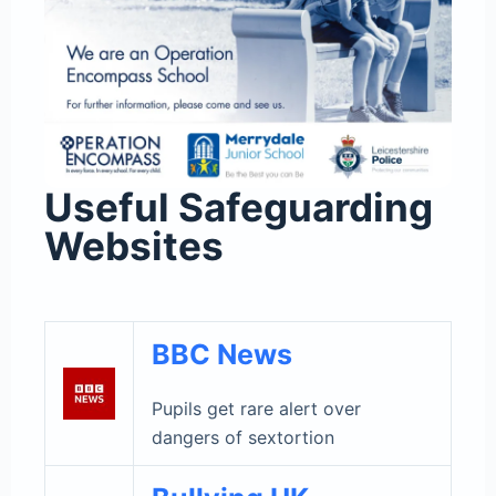
Useful Safeguarding
Websites
BBC News
Pupils get rare alert over
dangers of sextortion