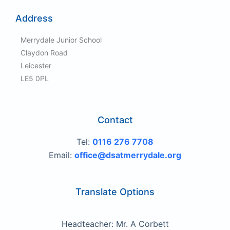
Address
Merrydale Junior School
Claydon Road
Leicester
LE5 0PL
Contact
Tel:
0116 276 7708
Email:
office@dsatmerrydale.org
Translate Options
Headteacher: Mr. A Corbett