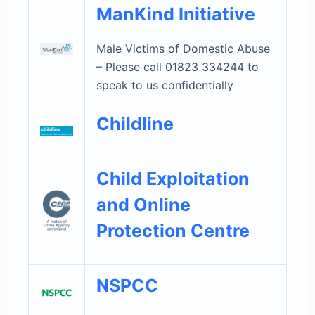
ManKind Initiative
Male Victims of Domestic Abuse
– Please call 01823 334244 to
speak to us confidentially
Childline
Child Exploitation
and Online
Protection Centre
NSPCC