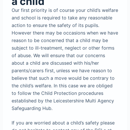
a child
Our first priority is of course your child’s welfare
and school is required to take any reasonable
action to ensure the safety of its pupils.
However there may be occasions when we have
reason to be concerned that a child may be
subject to ill-treatment, neglect or other forms
of abuse. We will ensure that our concerns
about a child are discussed with his/her
parents/carers first, unless we have reason to
believe that such a move would be contrary to
the child’s welfare. In this case we are obliged
to follow the Child Protection procedures
established by the Leicestershire Multi Agency
Safeguarding Hub.
If you are worried about a child’s safety please