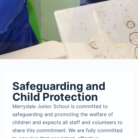
Safeguarding and
Child Protection
Merrydale Junior School is committed to
safeguarding and promoting the welfare of
children and expects all staff and volunteers to
share this commitment. We are fully committed