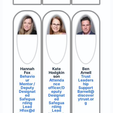
Hannah
Kate
Ben
Fox
Hodgkin
Arnell
Behavio
son
Trust
ur
Attenda
Leaders
Mentor /
nce
hip
Deputy
officer/D
Support
Designat
eputy
Barnell@
ed
Designat
discover
Safegua
ed
ytrust.or
rding
Safegua
g
Lead
rding
Hfox@d
Lead