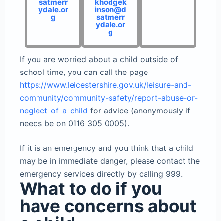
satmerr
khodgek
ydale.or
inson@d
g
satmerr
ydale.or
g
If you are worried about a child outside of
school time, you can call the page
https://www.leicestershire.gov.uk/leisure-and-
community/community-safety/report-abuse-or-
neglect-of-a-child
for advice (anonymously if
needs be on 0116 305 0005).
If it is an emergency and you think that a child
may be in immediate danger, please contact the
emergency services directly by calling 999.
What to do if you
have concerns about