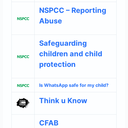
NSPCC – Reporting
Abuse
Safeguarding
children and child
protection
Is WhatsApp safe for my child?
Think u Know
CFAB