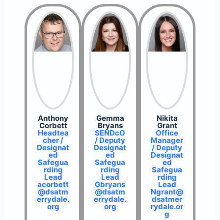
Anthony
Gemma
Nikita
Corbett
Bryans
Grant
Headtea
SENDcO
Office
cher /
/ Deputy
Manager
Designat
Designat
/ Deputy
ed
ed
Designat
Safegua
Safegua
ed
rding
rding
Safegua
Lead
Lead
rding
acorbett
Gbryans
Lead
@dsatm
@dsatm
Ngrant@
errydale.
errydale.
dsatmer
org
org
rydale.or
g