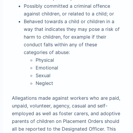
Possibly committed a criminal offence
against children, or related to a child; or
Behaved towards a child or children in a
way that indicates they may pose a risk of
harm to children, for example if their
conduct falls within any of these
categories of abuse:
Physical
Emotional
Sexual
Neglect
Allegations made against workers who are paid,
unpaid, volunteer, agency, casual and self-
employed as well as foster carers, and adoptive
parents of children on Placement Orders should
all be reported to the Designated Officer. This