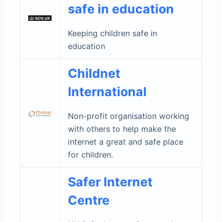
safe in education
Keeping children safe in
education
Childnet
International
Non-profit organisation working
with others to help make the
internet a great and safe place
for children.
Safer Internet
Centre