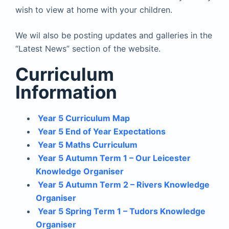
wish to view at home with your children.
We wil also be posting updates and galleries in the
“Latest News” section of the website.
Curriculum
Information
Year 5 Curriculum Map
Year 5 End of Year Expectations
Year 5 Maths Curriculum
Year 5 Autumn Term 1 – Our Leicester
Knowledge Organiser
Year 5 Autumn Term 2 – Rivers Knowledge
Organiser
Year 5 Spring Term 1 – Tudors Knowledge
Organiser