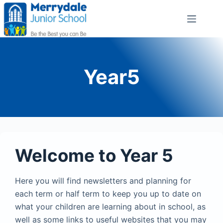
Year5
Welcome to Year 5
Here you will find newsletters and planning for
each term or half term to keep you up to date on
what your children are learning about in school, as
well as some links to useful websites that you may