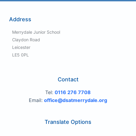
Address
Merrydale Junior School
Claydon Road
Leicester
LE5 0PL
Contact
Tel:
0116 276 7708
Email:
office@dsatmerrydale.org
Translate Options