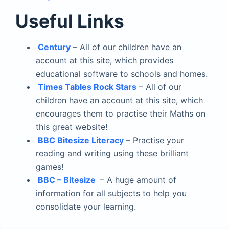
Useful Links
Century
– All of our children have an
account at this site, which provides
educational software to schools and homes.
Times Tables Rock Stars
– All of our
children have an account at this site, which
encourages them to practise their Maths on
this great website!
BBC Bitesize Literacy
– Practise your
reading and writing using these brilliant
games!
BBC – Bitesize
– A huge amount of
information for all subjects to help you
consolidate your learning.