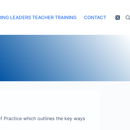
RING LEADERS TEACHER TRAINING
CONTACT
f Practice which outlines the key ways