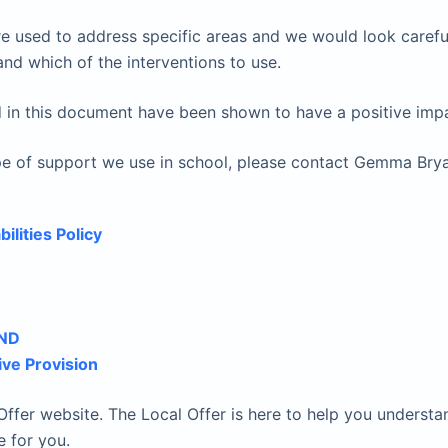
e used to address specific areas and we would look careful
nd which of the interventions to use.
 in this document have been shown to have a positive impac
 type of support we use in school, please contact Gemma B
ilities Policy
END
ive Provision
ffer website. The Local Offer is here to help you understa
e for you.