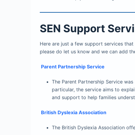
SEN Support Serv
Here are just a few support services that
please do let us know and we can add th
Parent Partnership Service
The Parent Partnership Service was 
particular, the service aims to exp
and support to help families under
British Dyslexia Association
The British Dyslexia Association off