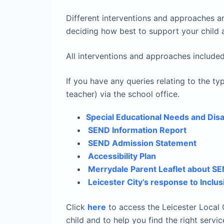
Different interventions and approaches ar
deciding how best to support your child a
All interventions and approaches included
If you have any queries relating to the
teacher) via the school office.
Special Educational Needs and Disab
SEND Information Report
SEND Admission Statement
Accessibility Plan
Merrydale Parent Leaflet about S
Leicester City’s response to Inclus
Click
here
to access the Leicester Local O
child and to help you find the right servic