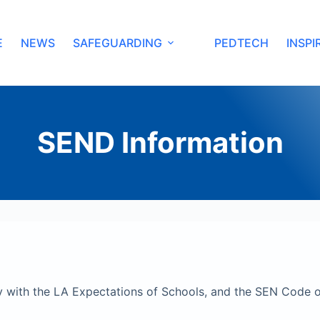
E
NEWS
SAFEGUARDING
PEDTECH
INSPI
SEND Information
 with the LA Expectations of Schools, and the SEN Code o