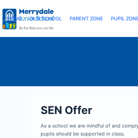
HOME
OUR SCHOOL
PARENT ZONE
PUPIL ZON
SEN Offer
As a school we are mindful of and comply
pupils should be supported in class.