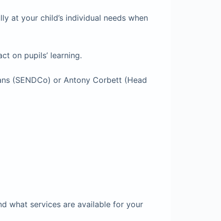
ly at your child’s individual needs when
t on pupils’ learning.
ryans (SENDCo) or Antony Corbett (Head
nd what services are available for your