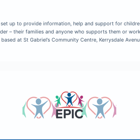
set up to provide information, help and support for childr
order – their families and anyone who supports them or wor
e based at St Gabriel’s Community Centre, Kerrysdale Aven