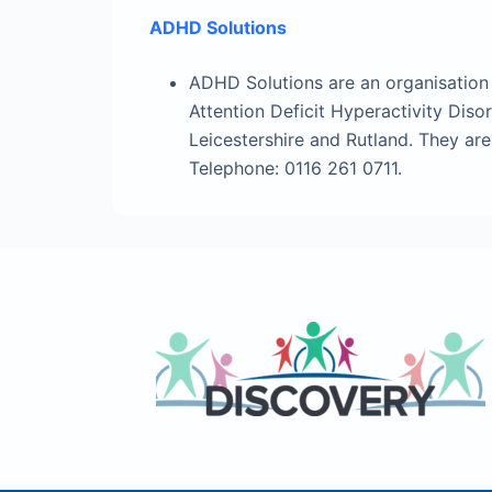
ADHD Solutions
ADHD Solutions are an organisation 
Attention Deficit Hyperactivity Dis
Leicestershire and Rutland. They ar
Telephone: 0116 261 0711.