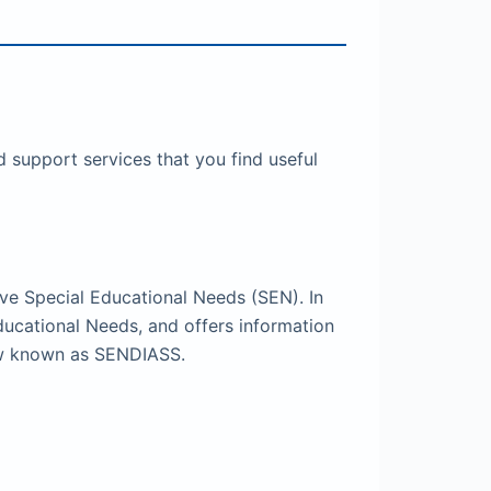
 support services that you find useful
ve Special Educational Needs (SEN). In
ducational Needs, and offers information
now known as SENDIASS.