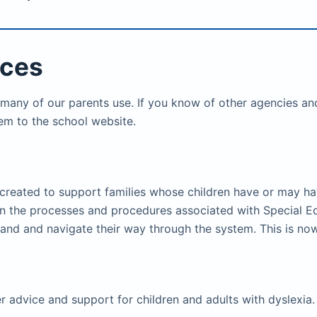
ices
 many of our parents use. If you know of other agencies and
em to the school website.
created to support families whose children have or may ha
lain the processes and procedures associated with Special E
stand and navigate their way through the system. This is 
er advice and support for children and adults with dyslexia.