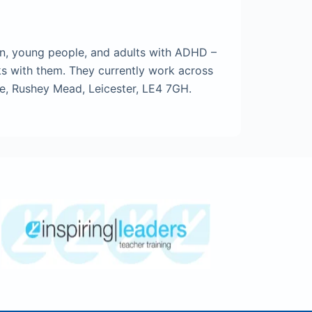
en, young people, and adults with ADHD –
ks with them. They currently work across
ue, Rushey Mead, Leicester, LE4 7GH.