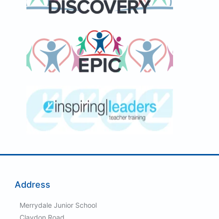
Address
Merrydale Junior School
Claydon Road