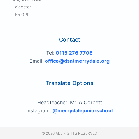
Leicester
LE5 0PL
Contact
Tel:
0116 276 7708
Email:
office@dsatmerrydale.org
Translate Options
Headteacher: Mr. A Corbett
Instagram:
@merrydalejuniorschool
© 2026 ALL RIGHTS RESERVED